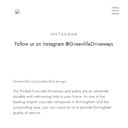
INSTAGRAM
Follow us on Instagram @GreenlifeDriveways
Greenlife Concrete Driveways
Our Printed Concrete Driveways and patios are an extremely
durable and welcoming look to your home. As one of the
leading imprint concrete companies in Birmingham and the
surrounding area, you can count on us to provide the highest
quality of service.