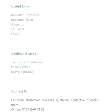
Useful Links
Imprinted Driveways
Imprinted Patios
About Us
Our Work
FAQ’s
Additional Links
Terms and Conditions
Privacy Policy
Leave a Review
Contact Us
For more information or a FREE quotation, contact our friendly
team.
Office:
0121 269 7852