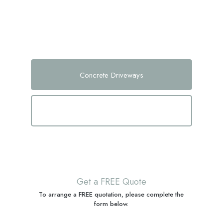
home. With our expertise in poured concrete driveway techniques and
concrete driveway finishes, we guarantee a durable and stylish addition
to your property.
Concrete Driveways
Concrete Patios
Get a FREE Quote
To arrange a FREE quotation, please complete the
form below.