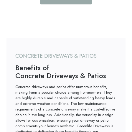
CONCRETE DRIVEWAYS & PATIOS
Benefits of
Concrete Driveways & Patios
Concrete driveways and patios offer numerous benefits,
making them a popular choice among homeowners. They
are highly durable and capable of withstanding heavy loads
and extreme weather conditions. The low maintenance
requirements of a concrete driveway make it a cost-effective
choice in the long run. Additionally, the versatility in design
allows for customisation, ensuring your driveway or patio
complements your home’s aesthetic. Greenlife Driveways is
dedicated to delivering these benefits through our