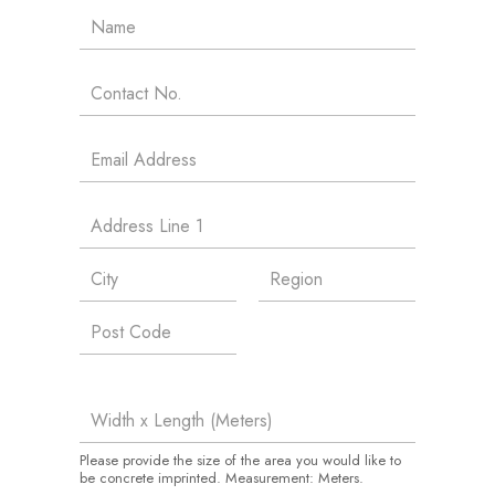
Please provide the size of the area you would like to
be concrete imprinted. Measurement: Meters.