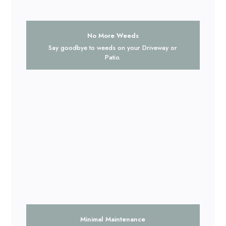
No More Weeds
Say goodbye to weeds on your Driveway or
Patio.
Minimal Maintenance