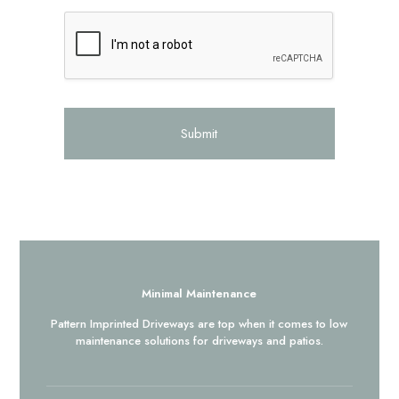
Submit
Minimal Maintenance
Pattern Imprinted Driveways are top when it comes to low
maintenance solutions for driveways and patios.