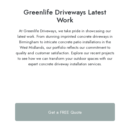
Greenlife Driveways Latest
Work
At Greenlife Driveways, we take pride in showcasing our
latest work. From stunning imprinted concrete driveways in
Birmingham to intricate concrete patio installations in the
West Midlands, our portfolio reflects our commitment to
quality and customer satisfaction. Explore our recent projects
to see how we can transform your outdoor spaces with our
expert concrete driveway installation services.
Get a FREE Quote