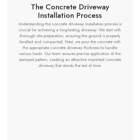
The Concrete Driveway
Installation Process
Understanding the concrete driveway installation process is
crucial for achieving a long-lasting driveway. We start with
thorough site preparation, ensuring the ground is properly
levelled and compacted. Next, we pour the concrete with
the appropriate concrete driveway thickness to handle
various loads. Our team ensures precise application of the
stamped pattern, creating an attractive imprinted concrete
driveway that stands the test of time.