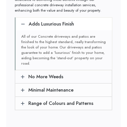
professional concrete driveway installation services,
enhancing both the value and beauty of your property.
Adds Luxurious Finish
All of our Concrete driveways and patios are
finished to the highest standard, really transforming
the look of your home. Our driveways and patios
guarantee to add a ‘luxurious’ finish to your home,
aiding becoming the ‘stand-out’ property on your
road.
No More Weeds
Minimal Maintenance
Range of Colours and Patterns