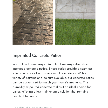
Imprinted Concrete Patios
In addition to driveways, Greenlife Driveways also offers
imprinted concrete patios. These patios provide a seamless
extension of your living space into the outdoors. With a
variety of patterns and colours available, our concrete patios
can be customised to match your home’s aesthetic. The
durability of poured concrete makes it an ideal choice for
patios, offering a low-maintenance solution that remains
beautiful for years.
Benefits of Concrete Patios