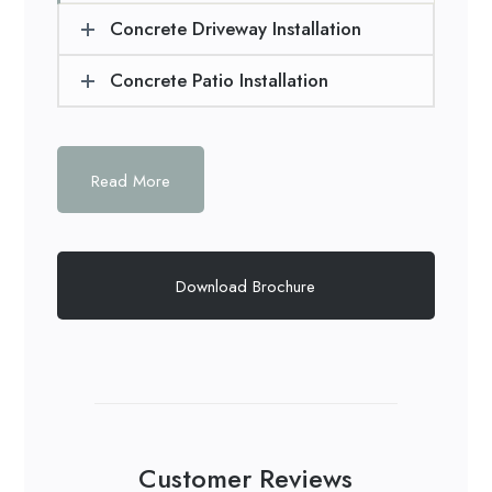
Concrete Driveway Installation
Concrete Patio Installation
Read More
Download Brochure
Customer Reviews