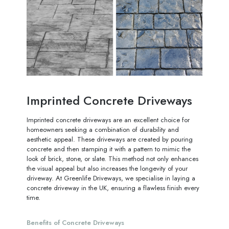
Imprinted Concrete Driveways
Imprinted concrete driveways are an excellent choice for
homeowners seeking a combination of durability and
aesthetic appeal. These driveways are created by pouring
concrete and then stamping it with a pattern to mimic the
look of brick, stone, or slate. This method not only enhances
the visual appeal but also increases the longevity of your
driveway. At Greenlife Driveways, we specialise in laying a
concrete driveway in the UK, ensuring a flawless finish every
time.
Benefits of Concrete Driveways