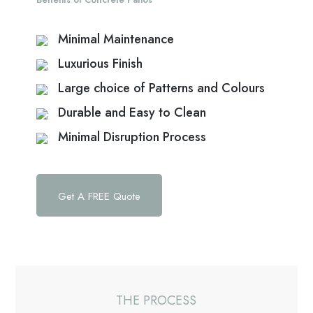
Minimal Maintenance
Luxurious Finish
Large choice of Patterns and Colours
Durable and Easy to Clean
Minimal Disruption Process
Get A FREE Quote
THE PROCESS