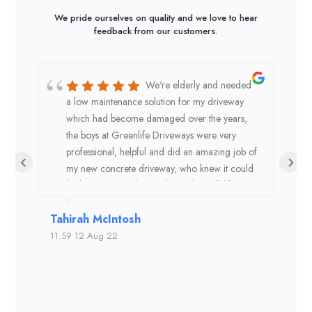
We pride ourselves on quality and we love to hear
feedback from our customers.
We're elderly and needed
a low maintenance solution for my driveway
a
which had become damaged over the years,
t
the boys at Greenlife Driveways were very
m
professional, helpful and did an amazing job of
1
‹
›
my new concrete driveway, who knew it could
4
look so great and the colour is beautiful better
p
than the dark grey we had previously. Thank
t
Tahirah McIntosh
Ang
you!
a
F
11:59 12 Aug 22
18:2
c
r
t
p