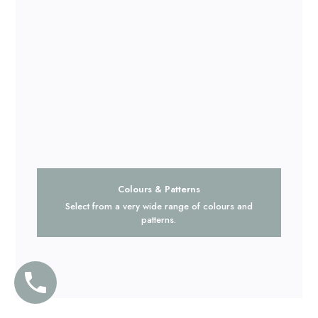
Colours & Patterns
Select from a very wide range of colours and
patterns.