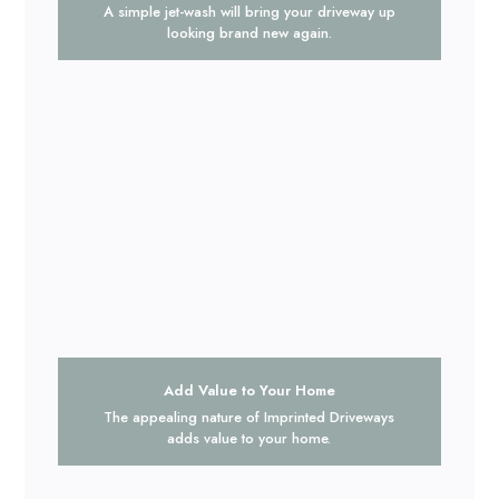
A simple jet-wash will bring your driveway up
looking brand new again.
Add Value to Your Home
The appealing nature of Imprinted Driveways
adds value to your home.