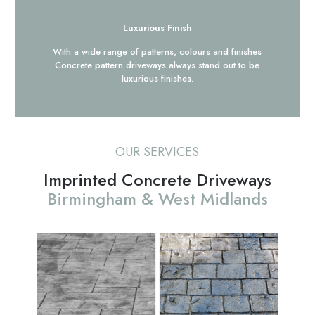
Luxurious Finish
With a wide range of patterns, colours and finishes
Concrete pattern driveways always stand out to be
luxurious finishes.
OUR SERVICES
Imprinted Concrete Driveways
Birmingham & West Midlands