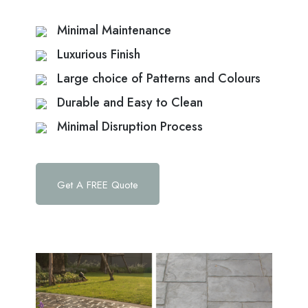
Minimal Maintenance
Luxurious Finish
Large choice of Patterns and Colours
Durable and Easy to Clean
Minimal Disruption Process
Get A FREE Quote