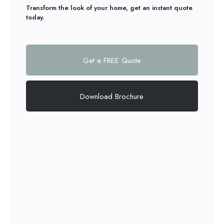
Transform the look of your home, get an instant quote
today.
Get a FREE Quote
Download Brochure