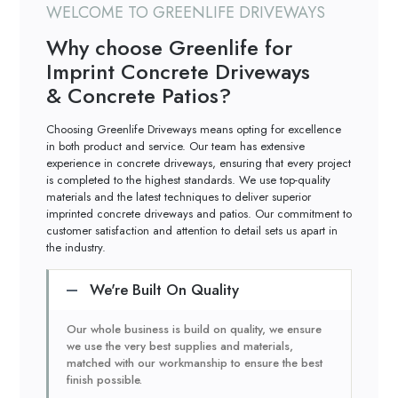
WELCOME TO GREENLIFE DRIVEWAYS
Why choose Greenlife for
Imprint Concrete Driveways
& Concrete Patios?
Choosing Greenlife Driveways means opting for excellence
in both product and service. Our team has extensive
experience in concrete driveways, ensuring that every project
is completed to the highest standards. We use top-quality
materials and the latest techniques to deliver superior
imprinted concrete driveways and patios. Our commitment to
customer satisfaction and attention to detail sets us apart in
the industry.
We're Built On Quality
Our whole business is build on quality, we ensure
we use the very best supplies and materials,
matched with our workmanship to ensure the best
finish possible.